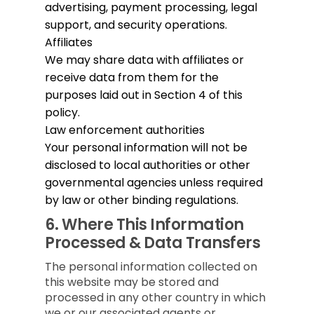
advertising, payment processing, legal
support, and security operations.
Affiliates
We may share data with affiliates or
receive data from them for the
purposes laid out in Section 4 of this
policy.
Law enforcement authorities
Your personal information will not be
disclosed to local authorities or other
governmental agencies unless required
by law or other binding regulations.
6.
Where This Information
Processed & Data Transfers
The personal information collected on
this website may be stored and
processed in any other country in which
we or our associated agents or