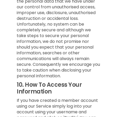
the personal data that we have under
our control from unauthorised access,
improper use, disclosure, unauthorised
destruction or accidental loss.
Unfortunately, no system can be
completely secure and although we
take steps to secure your personal
information, we do not promise nor
should you expect that your personal
information, searches or other
communications will always remain
secure. Consequently we encourage you
to take caution when disclosing your
personal information.
10.
How To Access Your
Information
If you have created a member account
using our Service simply log into your
account using your username and