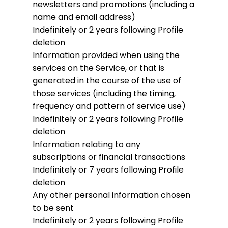
newsletters and promotions (including a
name and email address)
Indefinitely or 2 years following Profile
deletion
Information provided when using the
services on the Service, or that is
generated in the course of the use of
those services (including the timing,
frequency and pattern of service use)
Indefinitely or 2 years following Profile
deletion
Information relating to any
subscriptions or financial transactions
Indefinitely or 7 years following Profile
deletion
Any other personal information chosen
to be sent
Indefinitely or 2 years following Profile