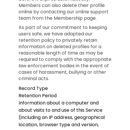
Members can also delete their profile
online by contacting our online support
team from the Membership page.
As part of our commitment to keeping
users safe, we have adapted our
retention policy to privately retain
information on deleted profiles for a
reasonable length of time as may be
required to comply with the appropriate
law enforcement bodies in the event of
cases of harassment, bullying or other
criminal acts.
Record Type
Retention Period
Information about a computer and
about visits to and use of this Service
(including an IP address, geographical
location, browser type and version,