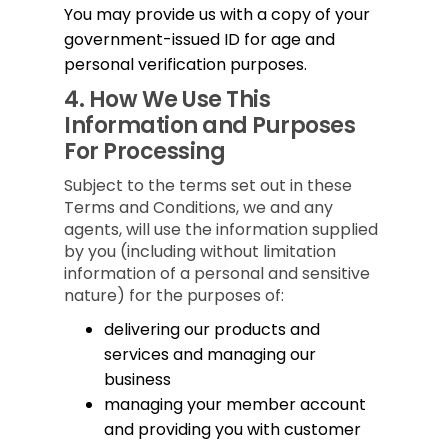
You may provide us with a copy of your
government-issued ID for age and
personal verification purposes.
4.
How We Use This
Information and Purposes
For Processing
Subject to the terms set out in these
Terms and Conditions, we and any
agents, will use the information supplied
by you (including without limitation
information of a personal and sensitive
nature) for the purposes of:
delivering our products and
services and managing our
business
managing your member account
and providing you with customer