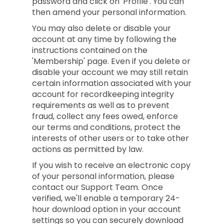
password and click on 'Profile'. You can
then amend your personal information.
You may also delete or disable your
account at any time by following the
instructions contained on the
'Membership' page. Even if you delete or
disable your account we may still retain
certain information associated with your
account for recordkeeping integrity
requirements as well as to prevent
fraud, collect any fees owed, enforce
our terms and conditions, protect the
interests of other users or to take other
actions as permitted by law.
If you wish to receive an electronic copy
of your personal information, please
contact our Support Team. Once
verified, we'll enable a temporary 24-
hour download option in your account
settings so you can securely download