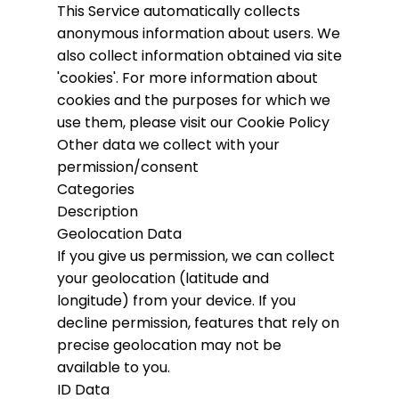
This Service automatically collects
anonymous information about users. We
also collect information obtained via site
'cookies'.
For more information about
cookies and the purposes for which we
use them, please visit our Cookie Policy
Other data we collect with your
permission/consent
Categories
Description
Geolocation Data
If you give us permission, we can collect
your geolocation (latitude and
longitude) from your device. If you
decline permission, features that rely on
precise geolocation may not be
available to you.
ID Data