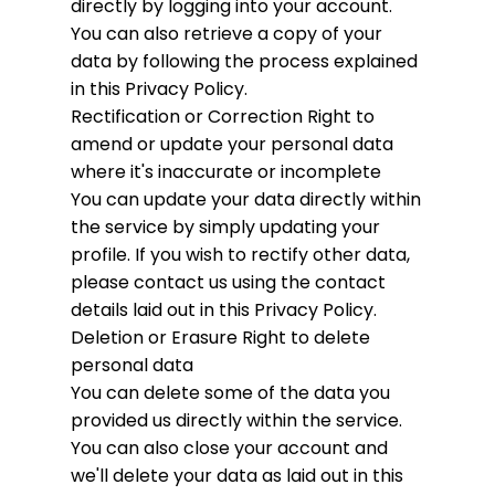
directly by logging into your account.
You can also retrieve a copy of your
data by following the process explained
in this Privacy Policy.
Rectification or Correction
Right to
amend or update your personal data
where it's inaccurate or incomplete
You can update your data directly within
the service by simply updating your
profile. If you wish to rectify other data,
please contact us using the contact
details laid out in this Privacy Policy.
Deletion or Erasure
Right to delete
personal data
You can delete some of the data you
provided us directly within the service.
You can also close your account and
we'll delete your data as laid out in this