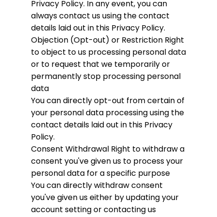
Privacy Policy. In any event, you can
always contact us using the contact
details laid out in this Privacy Policy.
Objection (Opt-out) or Restriction
Right
to object to us processing personal data
or to request that we temporarily or
permanently stop processing personal
data
You can directly opt-out from certain of
your personal data processing using the
contact details laid out in this Privacy
Policy.
Consent Withdrawal
Right to withdraw a
consent you've given us to process your
personal data for a specific purpose
You can directly withdraw consent
you've given us either by updating your
account setting or contacting us