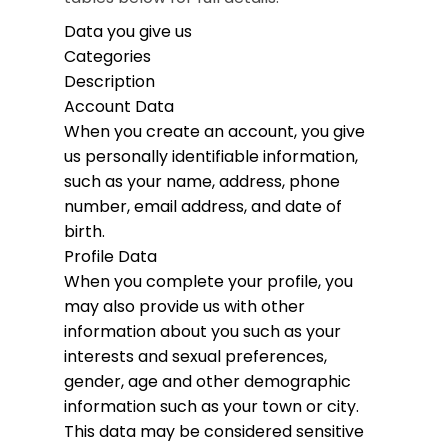
Data you give us
Categories
Description
Account Data
When you create an account, you give
us personally identifiable information,
such as your name, address, phone
number, email address, and date of
birth.
Profile Data
When you complete your profile, you
may also provide us with other
information about you such as your
interests and sexual preferences,
gender, age and other demographic
information such as your town or city.
This data may be considered sensitive