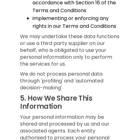
accordance with Section 16 of the
Terms and Conditions
implementing or enforcing any
rights in our Terms and Conditions
We may undertake these data functions
or use a third party supplier on our
behalf, who is obligated to use your
personal information only to perform
the services for us.
We do not process personal data
through 'profiling' and 'automated
decision-making'.
5.
How We Share This
Information
Your personal information may be
shared and processed by us and our
associated agents. Each entity
authorised to process your personal