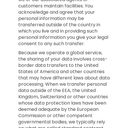
customers maintain facilities. You
acknowledge and agree that your
personal information may be
transferred outside of the country in
which you live and in providing such
personal information you give your legal
consent to any such transfer.
Because we operate a global service,
the sharing of your data involves cross-
border data transfers to the United
States of America and other countries
that may have different laws about data
processing. When we transfer personal
data outside of the EEA, the United
Kingdom, Switzerland or other countries
whose data protection laws have been
deemed adequate by the European
Commission or other competent
governmental bodies, we typically rely