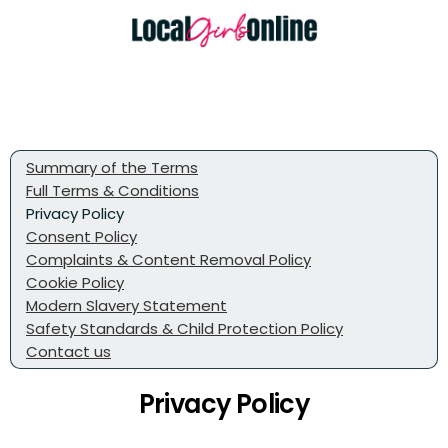
Summary of the Terms
Full Terms & Conditions
Privacy Policy
Consent Policy
Complaints & Content Removal Policy
Cookie Policy
Modern Slavery Statement
Safety Standards & Child Protection Policy
Contact us
Privacy Policy