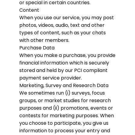
or special in certain countries.
Content
When you use our service, you may post
photos, videos, audio, text and other
types of content, such as your chats
with other members.
Purchase Data
When you make a purchase, you provide
financial information which is securely
stored and held by our PCI compliant
payment service provider.
Marketing, Survey and Research Data
We sometimes run (i) surveys, focus
groups, or market studies for research
purposes and (ii) promotions, events or
contests for marketing purposes. When
you choose to participate, you give us
information to process your entry and