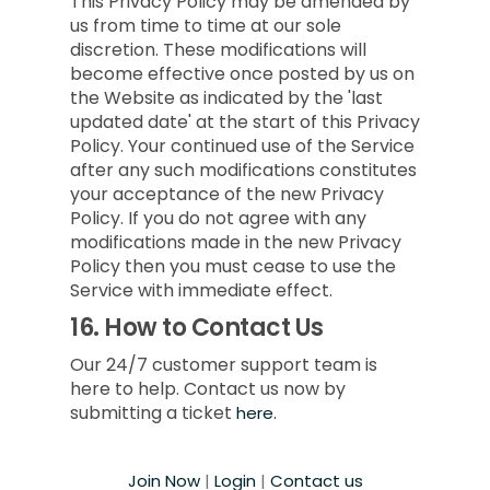
This Privacy Policy may be amended by
us from time to time at our sole
discretion. These modifications will
become effective once posted by us on
the Website as indicated by the 'last
updated date' at the start of this Privacy
Policy. Your continued use of the Service
after any such modifications constitutes
your acceptance of the new Privacy
Policy. If you do not agree with any
modifications made in the new Privacy
Policy then you must cease to use the
Service with immediate effect.
16.
How to Contact Us
Our 24/7 customer support team is
here to help. Contact us now by
submitting a ticket
here.
Join Now
|
Login
|
Contact us