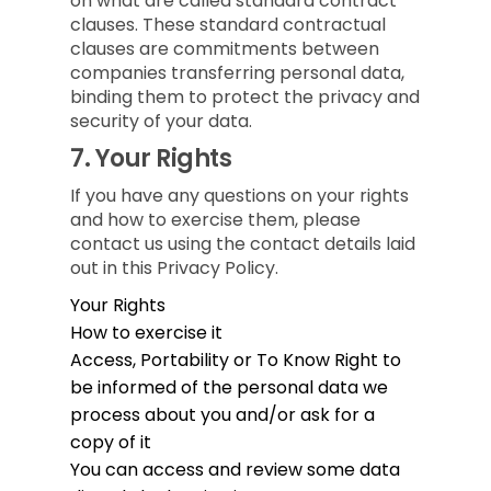
on what are called standard contract
clauses. These standard contractual
clauses are commitments between
companies transferring personal data,
binding them to protect the privacy and
security of your data.
7.
Your Rights
If you have any questions on your rights
and how to exercise them, please
contact us using the contact details laid
out in this Privacy Policy.
Your Rights
How to exercise it
Access, Portability or To Know
Right to
be informed of the personal data we
process about you and/or ask for a
copy of it
You can access and review some data