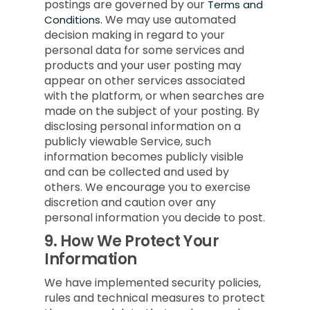
postings are governed by our
Terms and
We may use automated
Conditions.
decision making in regard to your
personal data for some services and
products and your user posting may
appear on other services associated
with the platform, or when searches are
made on the subject of your posting. By
disclosing personal information on a
publicly viewable Service, such
information becomes publicly visible
and can be collected and used by
others. We encourage you to exercise
discretion and caution over any
personal information you decide to post.
9.
How We Protect Your
Information
We have implemented security policies,
rules and technical measures to protect