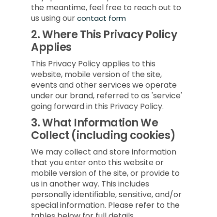
the meantime, feel free to reach out to
us using our
contact form
2.
Where This Privacy Policy
Applies
This Privacy Policy applies to this
website, mobile version of the site,
events and other services we operate
under our brand, referred to as 'service'
going forward in this Privacy Policy.
3.
What Information We
Collect (including cookies)
We may collect and store information
that you enter onto this website or
mobile version of the site, or provide to
us in another way. This includes
personally identifiable, sensitive, and/or
special information. Please refer to the
tables below for full details.