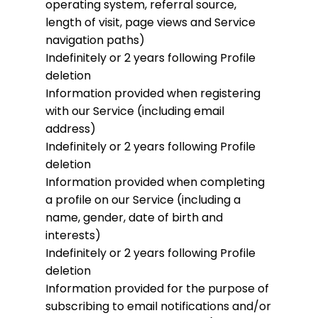
operating system, referral source,
length of visit, page views and Service
navigation paths)
Indefinitely or 2 years following Profile
deletion
Information provided when registering
with our Service (including email
address)
Indefinitely or 2 years following Profile
deletion
Information provided when completing
a profile on our Service (including a
name, gender, date of birth and
interests)
Indefinitely or 2 years following Profile
deletion
Information provided for the purpose of
subscribing to email notifications and/or