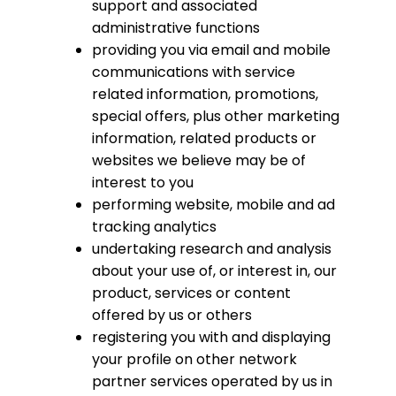
support and associated
administrative functions
providing you via email and mobile
communications with service
related information, promotions,
special offers, plus other marketing
information, related products or
websites we believe may be of
interest to you
performing website, mobile and ad
tracking analytics
undertaking research and analysis
about your use of, or interest in, our
product, services or content
offered by us or others
registering you with and displaying
your profile on other network
partner services operated by us in