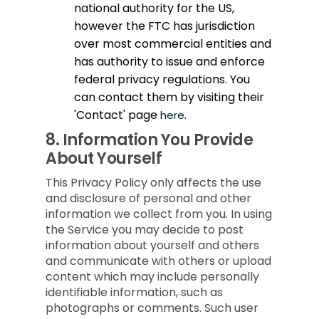
national authority for the US,
however the FTC has jurisdiction
over most commercial entities and
has authority to issue and enforce
federal privacy regulations. You
can contact them by visiting their
'Contact' page
.
here
8.
Information You Provide
About Yourself
This Privacy Policy only affects the use
and disclosure of personal and other
information we collect from you. In using
the Service you may decide to post
information about yourself and others
and communicate with others or upload
content which may include personally
identifiable information, such as
photographs or comments. Such user