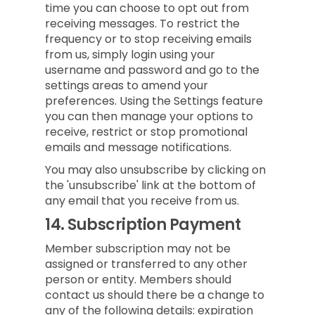
time you can choose to opt out from
receiving messages. To restrict the
frequency or to stop receiving emails
from us, simply login using your
username and password and go to the
settings areas to amend your
preferences. Using the Settings feature
you can then manage your options to
receive, restrict or stop promotional
emails and message notifications.
You may also unsubscribe by clicking on
the 'unsubscribe' link at the bottom of
any email that you receive from us.
14.
Subscription Payment
Member subscription may not be
assigned or transferred to any other
person or entity. Members should
contact us should there be a change to
any of the following details: expiration