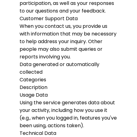
participation, as well as your responses
to our questions and your feedback.
Customer Support Data
When you contact us, you provide us
with information that may be necessary
to help address your inquiry. Other
people may also submit queries or
reports involving you.
Data generated or automatically
collected
Categories
Description
Usage Data
Using the service generates data about
your activity, including how you use it
(e.g., when you logged in, features you've
been using, actions taken).
Technical Data