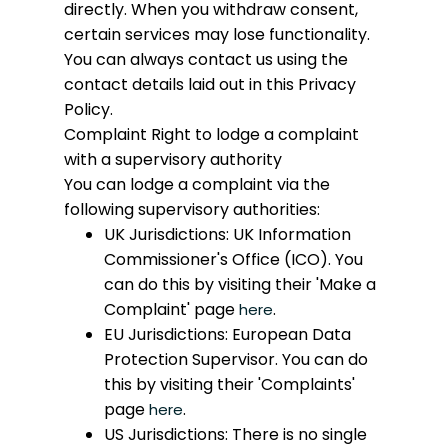
directly. When you withdraw consent,
certain services may lose functionality.
You can always contact us using the
contact details laid out in this Privacy
Policy.
Complaint
Right to lodge a complaint
with a supervisory authority
You can lodge a complaint via the
following supervisory authorities:
UK Jurisdictions: UK Information
Commissioner's Office (ICO). You
can do this by visiting their 'Make a
Complaint' page
.
here
EU Jurisdictions: European Data
Protection Supervisor. You can do
this by visiting their 'Complaints'
page
.
here
US Jurisdictions: There is no single