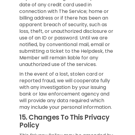
date of any credit card used in
connection with The Service; home or
billing address or if there has been an
apparent breach of security, such as
loss, theft, or unauthorized disclosure or
use of an ID or password. Until we are
notified, by conventional mail, email or
submitting a ticket to the Helpdesk, the
Member will remain liable for any
unauthorized use of the services.
In the event of a lost, stolen card or
reported fraud, we will cooperate fully
with any investigation by your issuing
bank or law enforcement agency and
will provide any data required which
may include your personal information.
15.
Changes To This Privacy
Policy