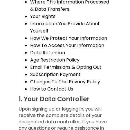
Where This Information Processed
& Data Transfers
Your Rights
Information You Provide About
Yourself
How We Protect Your Information
How To Access Your Information
Data Retention
Age Restriction Policy
Email Permissions & Opting Out
Subscription Payment
Changes To This Privacy Policy
How to Contact Us
1.
Your Data Controller
Upon signing up or logging in, you will
receive the complete details of your
designated data controller. If you have
any questions or require assistance in