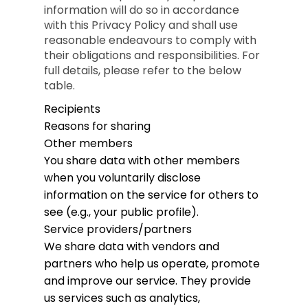
information will do so in accordance
with this Privacy Policy and shall use
reasonable endeavours to comply with
their obligations and responsibilities. For
full details, please refer to the below
table.
Recipients
Reasons for sharing
Other members
You share data with other members
when you voluntarily disclose
information on the service for others to
see (e.g., your public profile).
Service providers/partners
We share data with vendors and
partners who help us operate, promote
and improve our service. They provide
us services such as analytics,