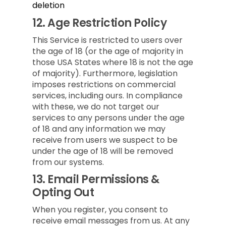
deletion
12.
Age Restriction Policy
This Service is restricted to users over
the age of 18 (or the age of majority in
those USA States where 18 is not the age
of majority). Furthermore, legislation
imposes restrictions on commercial
services, including ours. In compliance
with these, we do not target our
services to any persons under the age
of 18 and any information we may
receive from users we suspect to be
under the age of 18 will be removed
from our systems.
13.
Email Permissions &
Opting Out
When you register, you consent to
receive email messages from us. At any