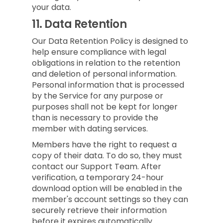
your data.
11.
Data Retention
Our Data Retention Policy is designed to
help ensure compliance with legal
obligations in relation to the retention
and deletion of personal information.
Personal information that is processed
by the Service for any purpose or
purposes shall not be kept for longer
than is necessary to provide the
member with dating services.
Members have the right to request a
copy of their data. To do so, they must
contact our Support Team. After
verification, a temporary 24-hour
download option will be enabled in the
member's account settings so they can
securely retrieve their information
before it expires automatically.