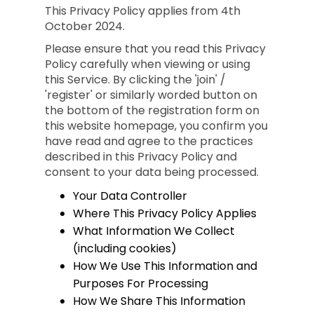
This Privacy Policy applies from 4th
October 2024.
Please ensure that you read this Privacy
Policy carefully when viewing or using
this Service. By clicking the 'join' /
'register' or similarly worded button on
the bottom of the registration form on
this website homepage, you confirm you
have read and agree to the practices
described in this Privacy Policy and
consent to your data being processed.
Your Data Controller
Where This Privacy Policy Applies
What Information We Collect
(including cookies)
How We Use This Information and
Purposes For Processing
How We Share This Information